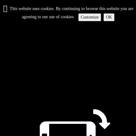
This website uses cookies. By continuing to browse this website you are
agreeing to our use of cookies.
Customize
OK